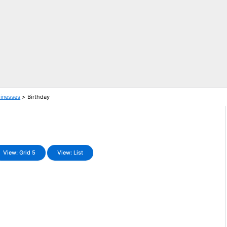
sinesses
Birthday
View: Grid 5
View: List