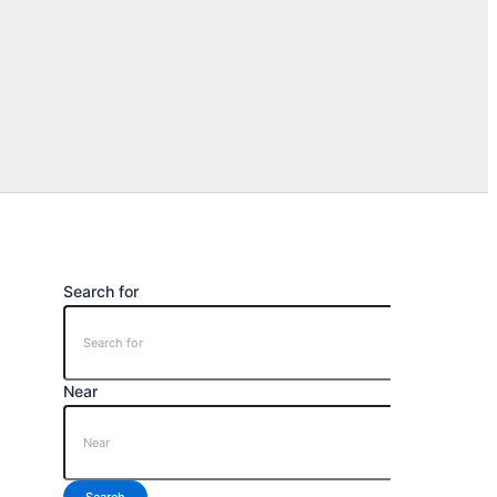
Search for
Near