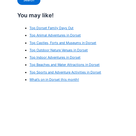
Search
You may like!
Top Dorset Family Days Out
Top Animal Adventures in Dorset
Top Castles, Forts and Museums in Dorset
Top Outdoor Nature Venues in Dorset
Top Indoor Adventures in Dorset
Top Beaches and Water Attractions in Dorset
Top Sports and Adventure Activities in Dorset
What’s on in Dorset this month!