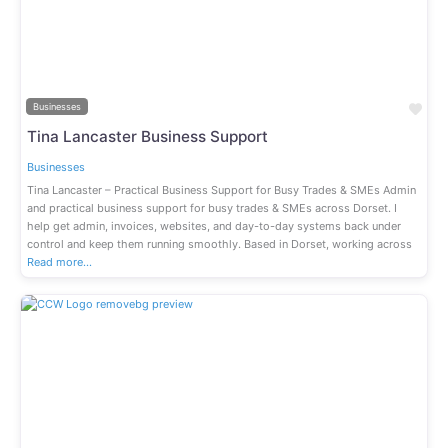
Previous
Next
Fav
Businesses
Tina Lancaster Business Support
Businesses
Tina Lancaster – Practical Business Support for Busy Trades & SMEs Admin
and practical business support for busy trades & SMEs across Dorset. I
help get admin, invoices, websites, and day-to-day systems back under
control and keep them running smoothly. Based in Dorset, working across
Read more…
Previous
Next