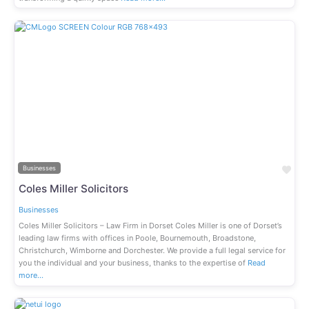
Previous
Next
Fav
Businesses
Coles Miller Solicitors
Businesses
Coles Miller Solicitors – Law Firm in Dorset Coles Miller is one of Dorset’s
leading law firms with offices in Poole, Bournemouth, Broadstone,
Christchurch, Wimborne and Dorchester. We provide a full legal service for
you the individual and your business, thanks to the expertise of
Read
more…