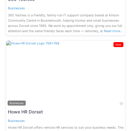
Businesses
365 Techies is a friendly, family-run IT support company based at Kinson
Community Centre in Bournemouth, helping homes and small businesses
across Dorset since 1995. We work by appointment only, giving you our full
attention and the same friendly faces each time — remotely, at
Read more…
New
Previous
Next
Fav
Businesses
Howe HR Dorset
Businesses
Howe HR Dorset offers remote HR services to suit your business needs. The