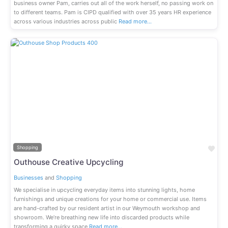
business owner Pam, carries out all of the work herself, no passing work on
to different teams. Pam is CIPD qualified with over 35 years HR experience
across various industries across public
Read more…
Previous
Next
Fav
Shopping
Outhouse Creative Upcycling
Businesses
and
Shopping
We specialise in upcycling everyday items into stunning lights, home
furnishings and unique creations for your home or commercial use. Items
are hand-crafted by our resident artist in our Weymouth workshop and
showroom. We’re breathing new life into discarded products while
transforming a quirky space
Read more…