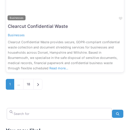
Fav
Businesses
Clearcut Confidential Waste
Businesses
Clearcut Confidential Waste provides secure, GDPR-compliant confidential
waste collection and document shredding services for businesses and
households across Dorset, Hampshire and Wiltshire. Based in
Bournemouth, we specialise in the safe disposal of sensitive documents,
medical records, financial paperwork and confidential business waste
through flexible scheduled
Read more…
Older posts
1
…
18
Search for
Search