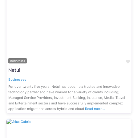
Previous
Next
Fav
Businesses
Netui
Businesses
For over twenty five years, Netui has become a trusted and innovative
technology partner and have worked for a variety of clients including;
Managed Service Providers, Investment Banking, Insurance, Media, Travel
and Entertainment sectors and have successfully implemented complex
application migrations across hybrid and cloud
Read more…