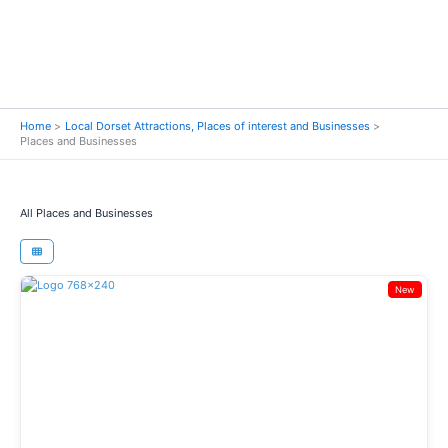
Home
Local Dorset Attractions, Places of interest and Businesses
Places and Businesses
All Places and Businesses
New
Previous
Next