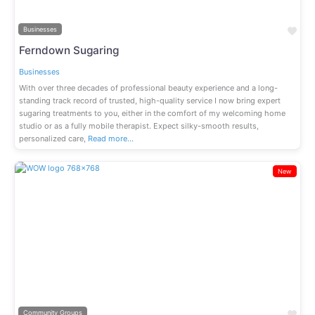
Fav
Businesses
Ferndown Sugaring
Businesses
With over three decades of professional beauty experience and a long-
standing track record of trusted, high-quality service I now bring expert
sugaring treatments to you, either in the comfort of my welcoming home
studio or as a fully mobile therapist. Expect silky-smooth results,
personalized care,
Read more…
New
Previous
Next
Fav
Community Groups