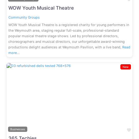
WOW Youth Musical Theatre
Community Groups
WOW Youth Musical Theatre is a registered charity for young performers in
the Weymouth area, staging regular full-scale, professional-standard
popular musical theatre stage shows. Led by professional directors,
choreographers and musical directors, our unforgettable award-winning
productions delight audiences at Weymouth Pavilion, with a live band,
Read
more…
New
Previous
Next
Fav
Businesses
365 Techies