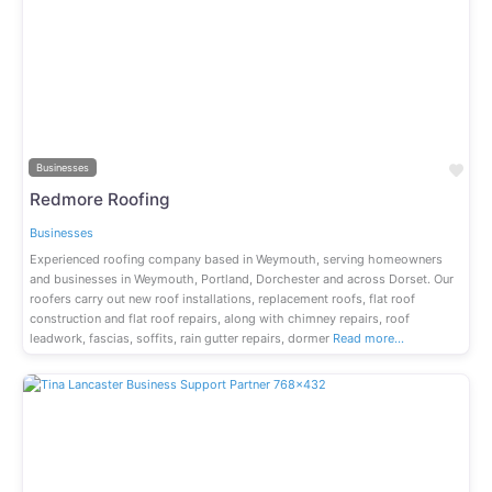
Previous
Next
Fav
Businesses
Redmore Roofing
Businesses
Experienced roofing company based in Weymouth, serving homeowners
and businesses in Weymouth, Portland, Dorchester and across Dorset. Our
roofers carry out new roof installations, replacement roofs, flat roof
construction and flat roof repairs, along with chimney repairs, roof
leadwork, fascias, soffits, rain gutter repairs, dormer
Read more…