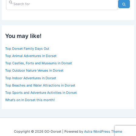
Search for
Searc
You may like!
Top Dorset Family Days Out
Top Animal Adventures in Dorset
Top Castles, Forts and Museums in Dorset
Top Outdoor Nature Venues in Dorset
Top Indoor Adventures in Dorset
Top Beaches and Water Attractions in Dorset
Top Sports and Adventure Activities in Dorset
What’s on in Dorset this month!
Copyright © 2026 GO-Dorset | Powered by
Astra WordPress Theme