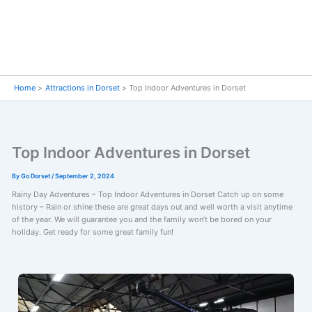
Home
Attractions in Dorset
Top Indoor Adventures in Dorset
Top Indoor Adventures in Dorset
By
Go Dorset
/
September 2, 2024
Rainy Day Adventures – Top Indoor Adventures in Dorset Catch up on some
history – Rain or shine these are great days out and well worth a visit anytime
of the year. We will guarantee you and the family won’t be bored on your
holiday. Get ready for some great family fun!