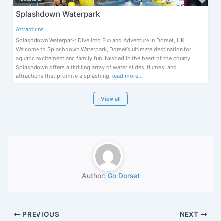
Splashdown Waterpark
Attractions
Splashdown Waterpark: Dive into Fun and Adventure in Dorset, UK
Welcome to Splashdown Waterpark, Dorset’s ultimate destination for
aquatic excitement and family fun. Nestled in the heart of the county,
Splashdown offers a thrilling array of water slides, flumes, and
attractions that promise a splashing
Read more…
View all
Author:
Go Dorset
PREVIOUS
NEXT