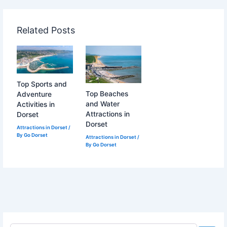
Related Posts
Top Sports and
Top Beaches
Adventure
and Water
Activities in
Attractions in
Dorset
Dorset
Attractions in Dorset
/
By
Go Dorset
Attractions in Dorset
/
By
Go Dorset