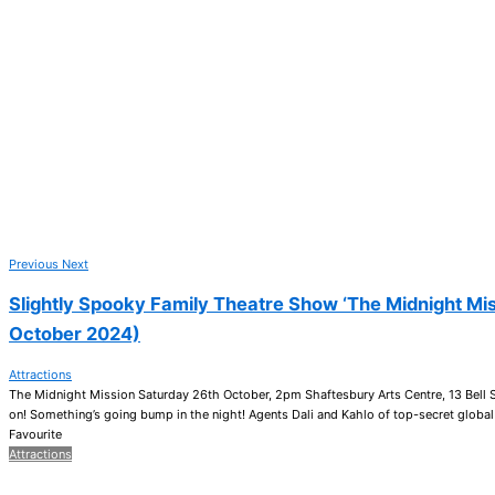
Previous
Next
Slightly Spooky Family Theatre Show ‘The Midnight Mis
October 2024)
Attractions
The Midnight Mission Saturday 26th October, 2pm Shaftesbury Arts Centre, 13 Bell 
on! Something’s going bump in the night! Agents Dali and Kahlo of top-secret global
Favourite
Attractions