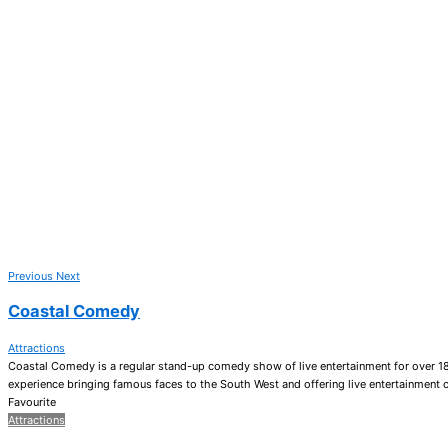
Previous
Next
Coastal Comedy
Attractions
Coastal Comedy is a regular stand-up comedy show of live entertainment for over 1
experience bringing famous faces to the South West and offering live entertainment 
Favourite
Attractions