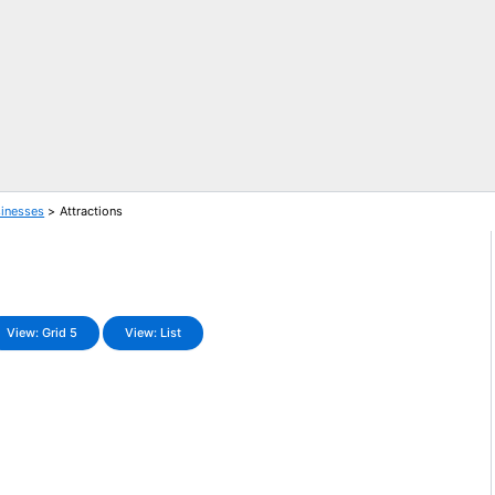
sinesses
Attractions
View: Grid 5
View: List