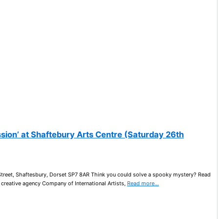
sion’ at Shaftebury Arts Centre (Saturday 26th
Street, Shaftesbury, Dorset SP7 8AR Think you could solve a spooky mystery? Read
 creative agency Company of International Artists,
Read more…