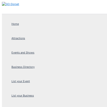
Skip
to
content
Home
Attractions
Events and Shows
Business Directory
List your Event
List your Business