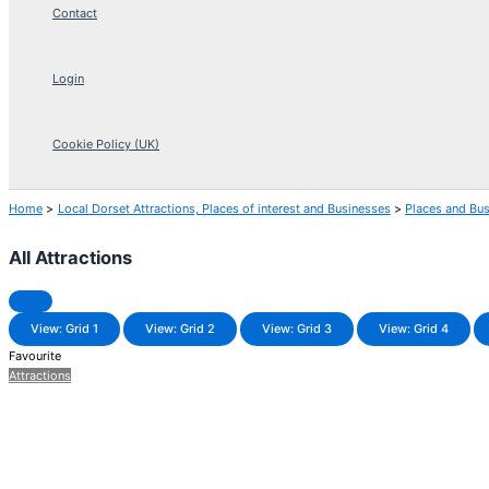
Contact
Login
Cookie Policy (UK)
Home
Local Dorset Attractions, Places of interest and Businesses
Places and Bu
All Attractions
View: Grid 1
View: Grid 2
View: Grid 3
View: Grid 4
Favourite
Attractions