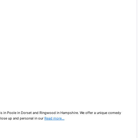
8s in Poole in Dorset and Ringwood in Hampshire. We offer a unique comedy
close up and personal in our
Read more…