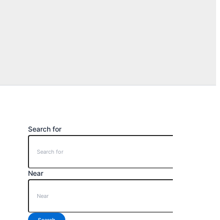
Search for
Near