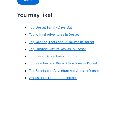
Search
You may like!
Top Dorset Family Days Out
Top Animal Adventures in Dorset
Top Castles, Forts and Museums in Dorset
Top Outdoor Nature Venues in Dorset
Top Indoor Adventures in Dorset
Top Beaches and Water Attractions in Dorset
Top Sports and Adventure Activities in Dorset
What’s on in Dorset this month!