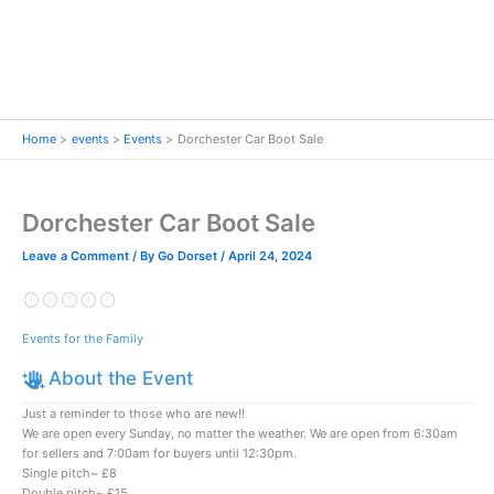
Home
events
Events
Dorchester Car Boot Sale
Dorchester Car Boot Sale
Leave a Comment
/ By
Go Dorset
/
April 24, 2024
Events for the Family
About the Event
Just a reminder to those who are new‼️
We are open every Sunday, no matter the weather. We are open from 6:30am
for sellers and 7:00am for buyers until 12:30pm.
Single pitch~ £8
Double pitch~ £15