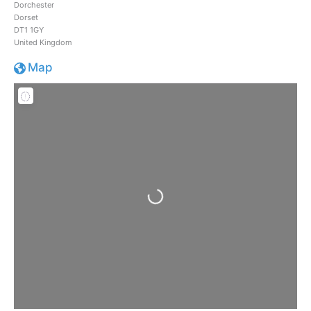
Dorchester
Dorset
DT1 1GY
United Kingdom
Map
Loading...