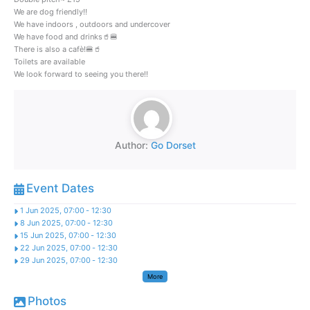
We are dog friendly!!
We have indoors , outdoors and undercover
We have food and drinks🥤🍔
There is also a cafè!🍔🥤
Toilets are available
We look forward to seeing you there!!
Author:
Go Dorset
Event Dates
1 Jun 2025, 07:00
-
12:30
8 Jun 2025, 07:00
-
12:30
15 Jun 2025, 07:00
-
12:30
22 Jun 2025, 07:00
-
12:30
29 Jun 2025, 07:00
-
12:30
More
Photos