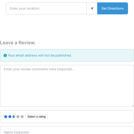
Enter your location
Get Directions
Leave a Review.
Your email address will not be published.
Review text
Select a rating
Name