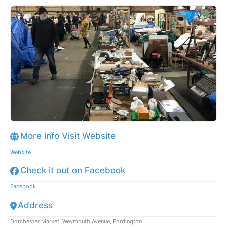
More info Visit Website
Website
Check it out on Facebook
Facebook
Address
Dorchester Market, Weymouth Avenue, Fordington