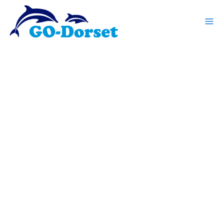
Skip
to
content