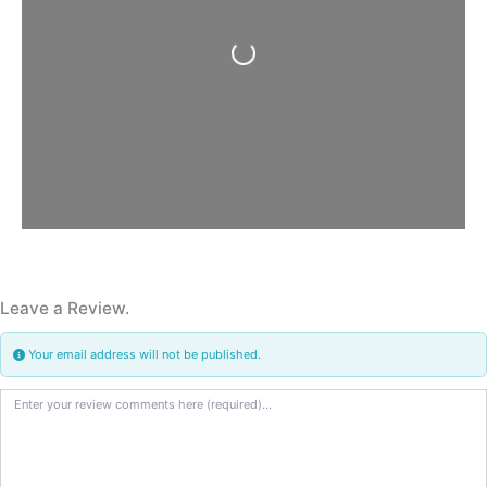
Loading...
Leave a Review.
Your email address will not be published.
Review text