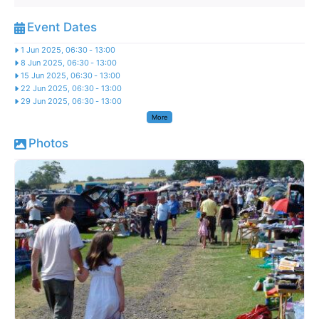
Event Dates
1 Jun 2025, 06:30
-
13:00
8 Jun 2025, 06:30
-
13:00
15 Jun 2025, 06:30
-
13:00
22 Jun 2025, 06:30
-
13:00
29 Jun 2025, 06:30
-
13:00
More
Photos