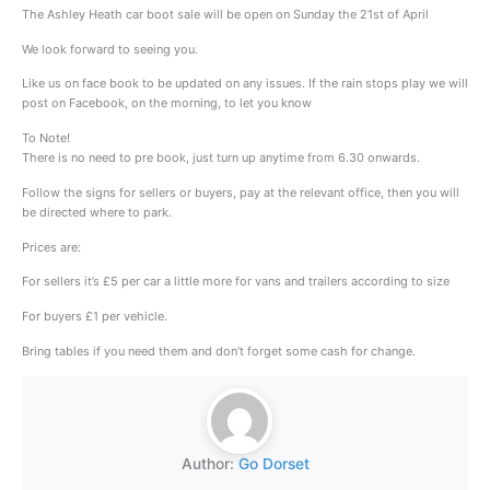
The Ashley Heath car boot sale will be open on Sunday the 21st of April
We look forward to seeing you.
Like us on face book to be updated on any issues. If the rain stops play we will
post on Facebook, on the morning, to let you know
To Note!
There is no need to pre book, just turn up anytime from 6.30 onwards.
Follow the signs for sellers or buyers, pay at the relevant office, then you will
be directed where to park.
Prices are:
For sellers it’s £5 per car a little more for vans and trailers according to size
For buyers £1 per vehicle.
Bring tables if you need them and don’t forget some cash for change.
Author:
Go Dorset