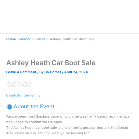
Home
events
Events
Ashley Heath Car Boot Sale
Ashley Heath Car Boot Sale
Leave a Comment
/ By
Go Dorset
/
April 24, 2024
Events for the Family
About the Event
We are open most Sundays depending on the weather. Please check the face
book page to confirm we are open.
The Ashley Heath car boot sale is one of the largest car boots in the Dorset
Area, come visit us and find what you’re looking for!