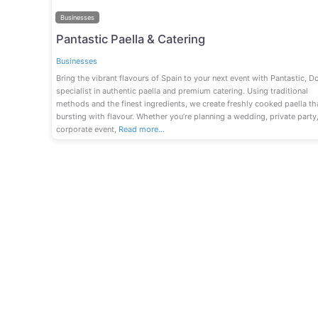
Businesses
Pantastic Paella & Catering
Businesses
Bring the vibrant flavours of Spain to your next event with Pantastic, Do
specialist in authentic paella and premium catering. Using traditional
methods and the finest ingredients, we create freshly cooked paella tha
bursting with flavour. Whether you’re planning a wedding, private party
corporate event,
Read more…