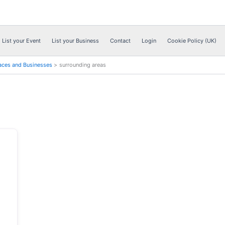
List your Event
List your Business
Contact
Login
Cookie Policy (UK)
aces and Businesses
surrounding areas
Next