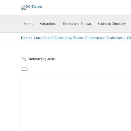
Skip
to
content
Home
Attractions
Events and Shows
Business Directory
Home
Local Dorset Attractions, Places of interest and Businesses
Pl
Tag: surrounding areas
Previous