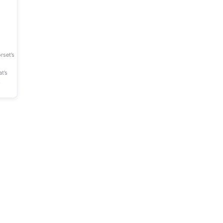
Favourite
rset’s
t’s
,