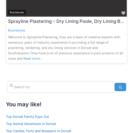
Fav
Businesses
Sprayline Plastering – Dry Lining Poole, Dry Lining Bournemouth, Dry Lining Southampton, Dry Lining Dorset
Businesses
Welcome to Sprayline Plastering, they are a team of creative experts with
numerous years of industry experience in providing a full range of
plastering, rendering, and dry-lining services in Dorset and
Southampton.They have a lot of previous experience in past projects of all
sizes and
Read more…
Search for
Search
You may like!
Top Dorset Family Days Out
Top Animal Adventures in Dorset
Top Castles, Forts and Museums in Dorset