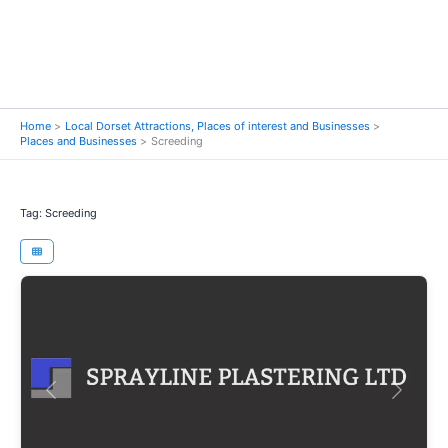
Home
Local Dorset Attractions, Places of interest and Businesses
Places and Businesses
Screeding
Tag: Screeding
Previous
Next