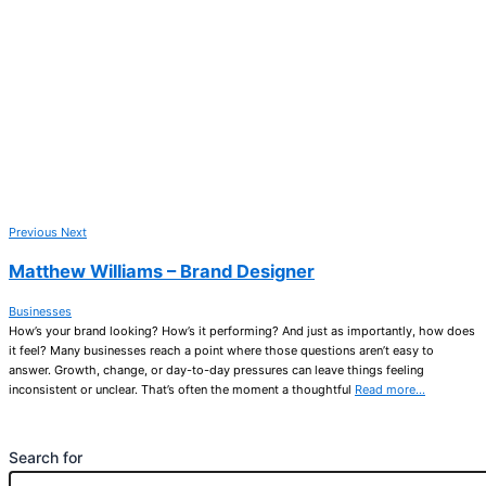
Previous
Next
Matthew Williams – Brand Designer
Businesses
How’s your brand looking? How’s it performing? And just as importantly, how does
it feel? Many businesses reach a point where those questions aren’t easy to
answer. Growth, change, or day-to-day pressures can leave things feeling
inconsistent or unclear. That’s often the moment a thoughtful
Read more…
Search for