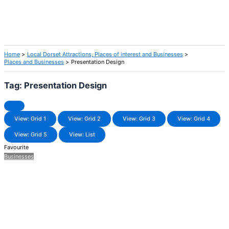
Home
Local Dorset Attractions, Places of interest and Businesses
Places and Businesses
Presentation Design
Tag: Presentation Design
View: Grid 1
View: Grid 2
View: Grid 3
View: Grid 4
View: Grid 5
View: List
Favourite
Businesses