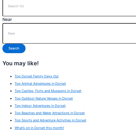
Near
Search
You may like!
Top Dorset Family Days Out
Top Animal Adventures in Dorset
Top Castles, Forts and Museums in Dorset
Top Outdoor Nature Venues in Dorset
Top Indoor Adventures in Dorset
Top Beaches and Water Attractions in Dorset
Top Sports and Adventure Activities in Dorset
What’s on in Dorset this month!