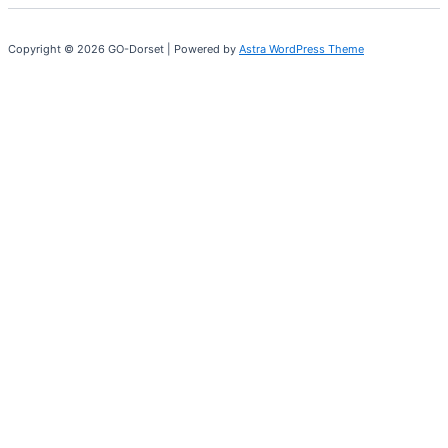
Copyright © 2026 GO-Dorset | Powered by
Astra WordPress Theme