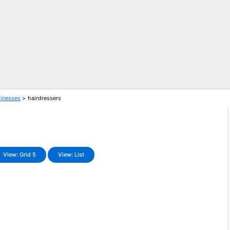
sinesses
hairdressers
View: Grid 5
View: List