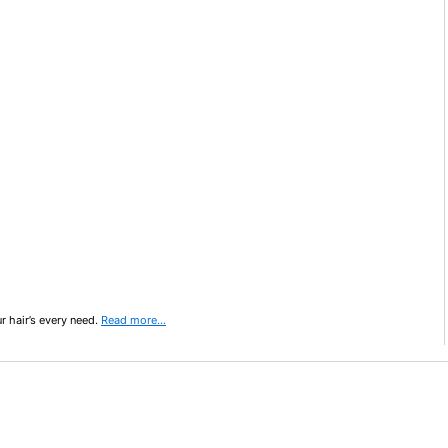
ur hair’s every need.
Read more…