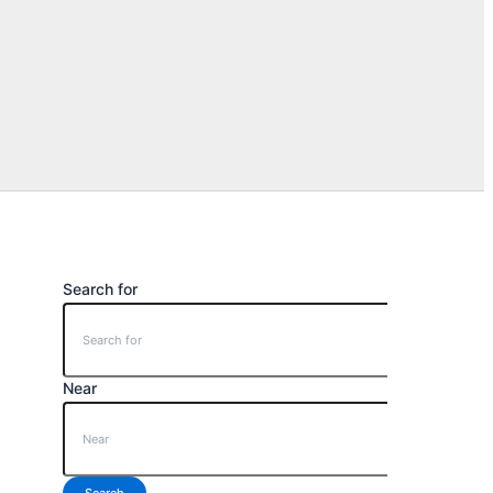
Search for
Near