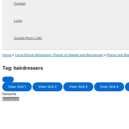
Contact
Login
Cookie Policy (UK)
Home
Local Dorset Attractions, Places of interest and Businesses
Places and Bu
Tag: hairdressers
View: Grid 1
View: Grid 2
View: Grid 3
View: Grid 4
Favourite
Businesses