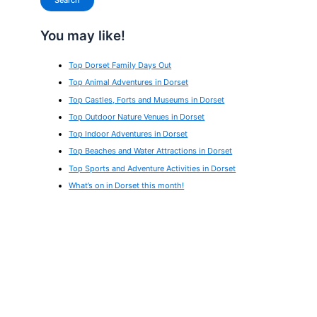
Search
You may like!
Top Dorset Family Days Out
Top Animal Adventures in Dorset
Top Castles, Forts and Museums in Dorset
Top Outdoor Nature Venues in Dorset
Top Indoor Adventures in Dorset
Top Beaches and Water Attractions in Dorset
Top Sports and Adventure Activities in Dorset
What’s on in Dorset this month!