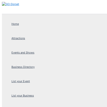
Skip
to
content
Home
Attractions
Events and Shows
Business Directory
List your Event
List your Business