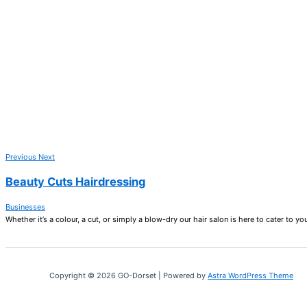
Previous
Next
Beauty Cuts Hairdressing
Businesses
Whether it’s a colour, a cut, or simply a blow-dry our hair salon is here to cater to yo
Copyright © 2026 GO-Dorset | Powered by
Astra WordPress Theme