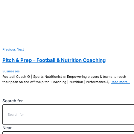
Previous
Next
Pitch & Prep – Football & Nutrition Coaching
Businesses
Football Coach ⚽ | Sports Nutritionist 🥗 Empowering players & teams to reach
their peak on and off the pitch! Coaching | Nutrition | Performance 💪
Read more…
Search for
Near