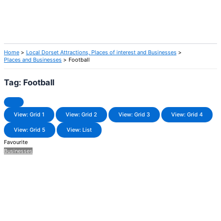
Home
Local Dorset Attractions, Places of interest and Businesses
Places and Businesses
Football
Tag: Football
View: Grid 1
View: Grid 2
View: Grid 3
View: Grid 4
View: Grid 5
View: List
Favourite
Businesses