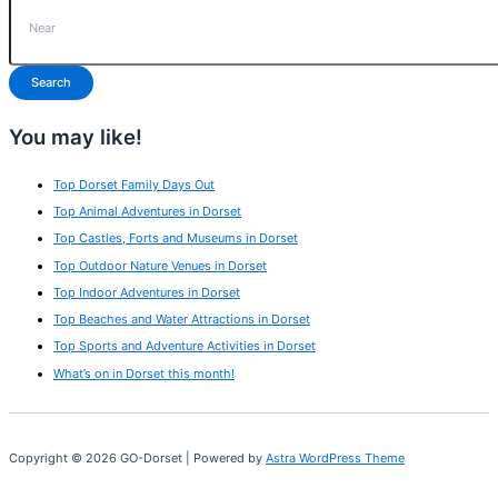
Search
You may like!
Top Dorset Family Days Out
Top Animal Adventures in Dorset
Top Castles, Forts and Museums in Dorset
Top Outdoor Nature Venues in Dorset
Top Indoor Adventures in Dorset
Top Beaches and Water Attractions in Dorset
Top Sports and Adventure Activities in Dorset
What’s on in Dorset this month!
Copyright © 2026 GO-Dorset | Powered by
Astra WordPress Theme