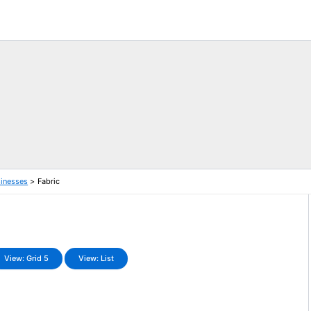
sinesses
Fabric
View: Grid 5
View: List