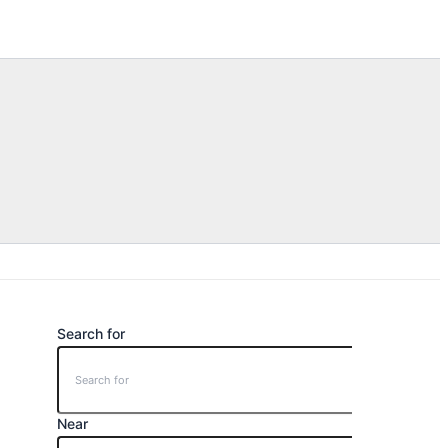
Search for
Near