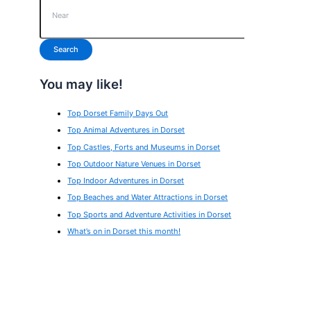
Search
You may like!
Top Dorset Family Days Out
Top Animal Adventures in Dorset
Top Castles, Forts and Museums in Dorset
Top Outdoor Nature Venues in Dorset
Top Indoor Adventures in Dorset
Top Beaches and Water Attractions in Dorset
Top Sports and Adventure Activities in Dorset
What’s on in Dorset this month!