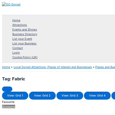
Skip
to
content
Home
Attractions
Events and Shows
Business Directory
List your Event
List your Business
Contact
Login
Cookie Policy (UK)
Home
Local Dorset Attractions, Places of interest and Businesses
Places and Bu
Tag: Fabric
View: Grid 1
View: Grid 2
View: Grid 3
View: Grid 4
Favourite
Shopping