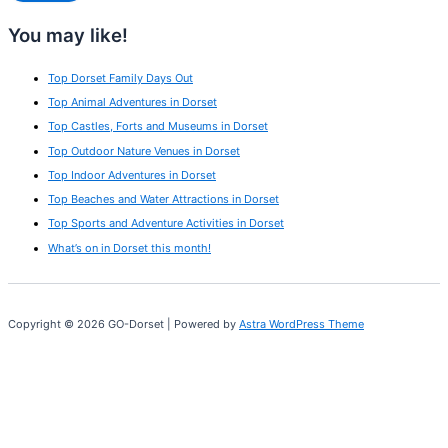
You may like!
Top Dorset Family Days Out
Top Animal Adventures in Dorset
Top Castles, Forts and Museums in Dorset
Top Outdoor Nature Venues in Dorset
Top Indoor Adventures in Dorset
Top Beaches and Water Attractions in Dorset
Top Sports and Adventure Activities in Dorset
What’s on in Dorset this month!
Copyright © 2026 GO-Dorset | Powered by
Astra WordPress Theme