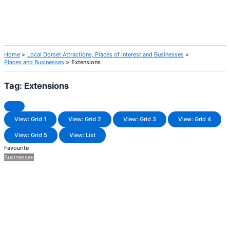
Home
Local Dorset Attractions, Places of interest and Businesses
Places and Businesses
Extensions
Tag: Extensions
View: Grid 1
View: Grid 2
View: Grid 3
View: Grid 4
View: Grid 5
View: List
Favourite
Businesses