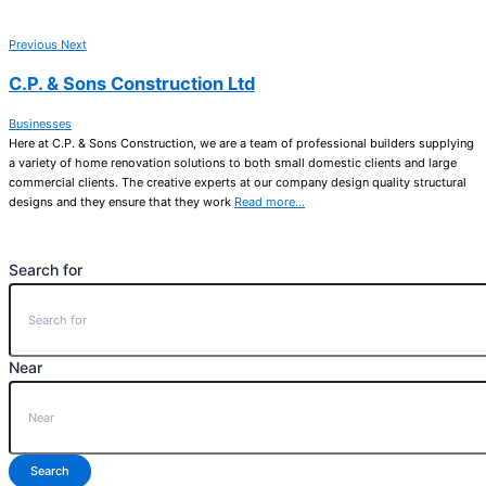
Previous
Next
C.P. & Sons Construction Ltd
Businesses
Here at C.P. & Sons Construction, we are a team of professional builders supplying
a variety of home renovation solutions to both small domestic clients and large
commercial clients. The creative experts at our company design quality structural
designs and they ensure that they work
Read more…
Search for
Near
Search