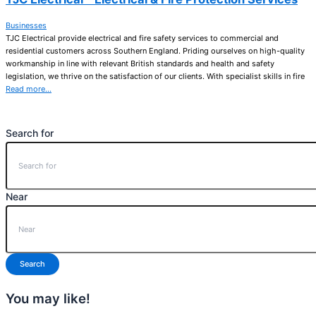
Businesses
TJC Electrical provide electrical and fire safety services to commercial and
residential customers across Southern England. Priding ourselves on high-quality
workmanship in line with relevant British standards and health and safety
legislation, we thrive on the satisfaction of our clients. With specialist skills in fire
Read more…
Search for
Near
Search
You may like!