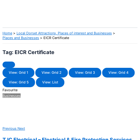
Home
Local Dorset Attractions, Places of interest and Businesses
Places and Businesses
EICR Certificate
Tag: EICR Certificate
View: Grid 1
View: Grid 2
View: Grid 3
View: Grid 4
View: Grid 5
View: List
Favourite
Businesses
Previous
Next
TJC Electrical – Electrical & Fire Protection Services