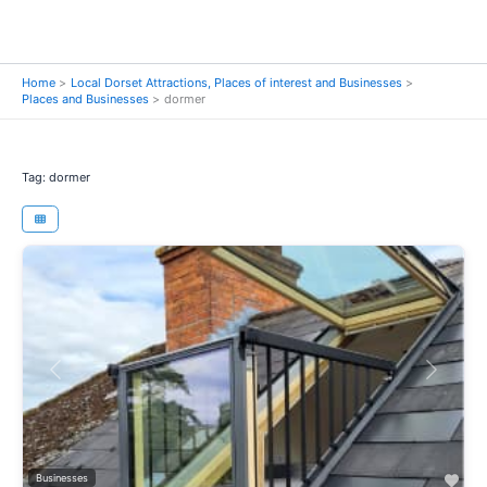
Home
Local Dorset Attractions, Places of interest and Businesses
Places and Businesses
dormer
Tag: dormer
Previous
Next
Fav
Businesses