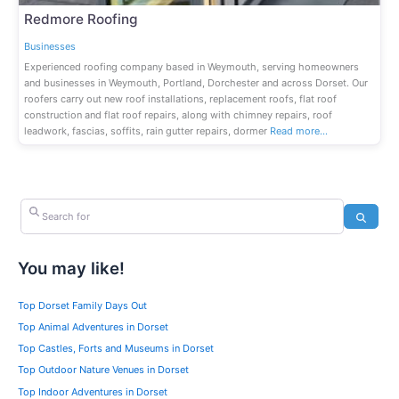
Redmore Roofing
Businesses
Experienced roofing company based in Weymouth, serving homeowners
and businesses in Weymouth, Portland, Dorchester and across Dorset. Our
roofers carry out new roof installations, replacement roofs, flat roof
construction and flat roof repairs, along with chimney repairs, roof
leadwork, fascias, soffits, rain gutter repairs, dormer
Read more…
Search for
Search
You may like!
Top Dorset Family Days Out
Top Animal Adventures in Dorset
Top Castles, Forts and Museums in Dorset
Top Outdoor Nature Venues in Dorset
Top Indoor Adventures in Dorset