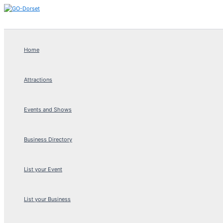
Skip
to
content
Home
Attractions
Events and Shows
Business Directory
List your Event
List your Business