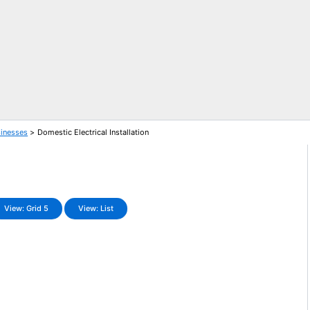
sinesses
Domestic Electrical Installation
View: Grid 5
View: List