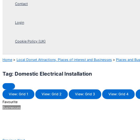
Contact
Login
Cookie Policy (UK)
Home
Local Dorset Attractions, Places of interest and Businesses
Places and Bu
Tag: Domestic Electrical Installation
View: Grid 1
View: Grid 2
View: Grid 3
View: Grid 4
Favourite
Businesses