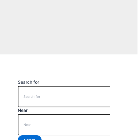
Search for
Near