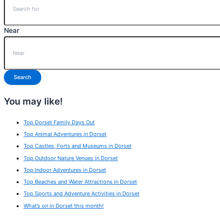
Near
Search
You may like!
Top Dorset Family Days Out
Top Animal Adventures in Dorset
Top Castles, Forts and Museums in Dorset
Top Outdoor Nature Venues in Dorset
Top Indoor Adventures in Dorset
Top Beaches and Water Attractions in Dorset
Top Sports and Adventure Activities in Dorset
What’s on in Dorset this month!