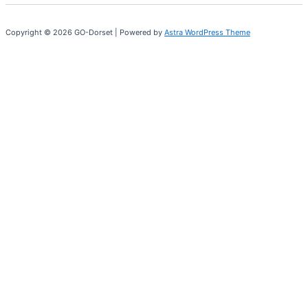
Copyright © 2026 GO-Dorset | Powered by
Astra WordPress Theme