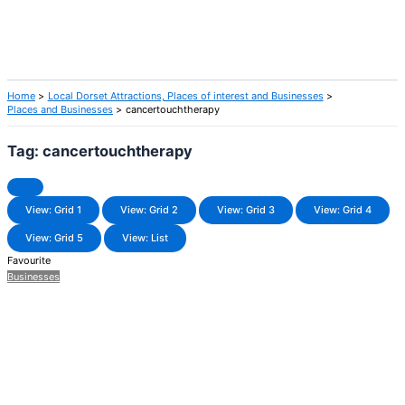
Home
Local Dorset Attractions, Places of interest and Businesses
Places and Businesses
cancertouchtherapy
Tag: cancertouchtherapy
View: Grid 1
View: Grid 2
View: Grid 3
View: Grid 4
View: Grid 5
View: List
Favourite
Businesses