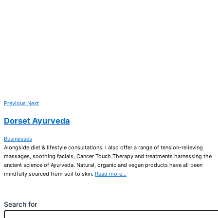
Previous
Next
Dorset Ayurveda
Businesses
Alongside diet & lifestyle consultations, I also offer a range of tension-relieving
massages, soothing facials, Cancer Touch Therapy and treatments harnessing the
ancient science of Ayurveda. Natural, organic and vegan products have all been
mindfully sourced from soil to skin.
Read more…
Search for