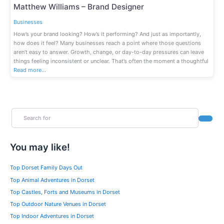
Fav
Matthew Williams – Brand Designer
Businesses
How’s your brand looking? How’s it performing? And just as importantly,
how does it feel? Many businesses reach a point where those questions
aren’t easy to answer. Growth, change, or day-to-day pressures can leave
things feeling inconsistent or unclear. That’s often the moment a thoughtful
Read more…
Search for
Search
You may like!
Top Dorset Family Days Out
Top Animal Adventures in Dorset
Top Castles, Forts and Museums in Dorset
Top Outdoor Nature Venues in Dorset
Top Indoor Adventures in Dorset