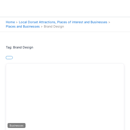
Home
Local Dorset Attractions, Places of interest and Businesses
Places and Businesses
Brand Design
Tag: Brand Design
Previous
Next
Businesses