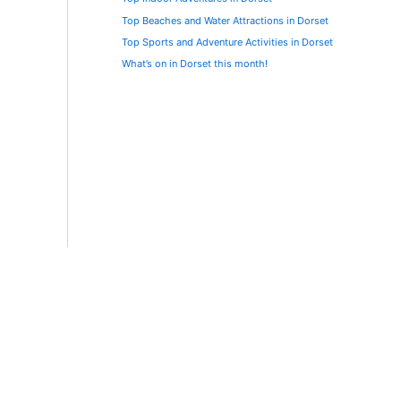
Top Beaches and Water Attractions in Dorset
Top Sports and Adventure Activities in Dorset
What’s on in Dorset this month!