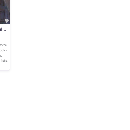
Favourite
Slightly Spooky Family Theatre Show ‘The Midnight Mission’ at Shaftebury Arts Centre (Saturday 26th October 2024)
ntre,
pooky
nd
tists,