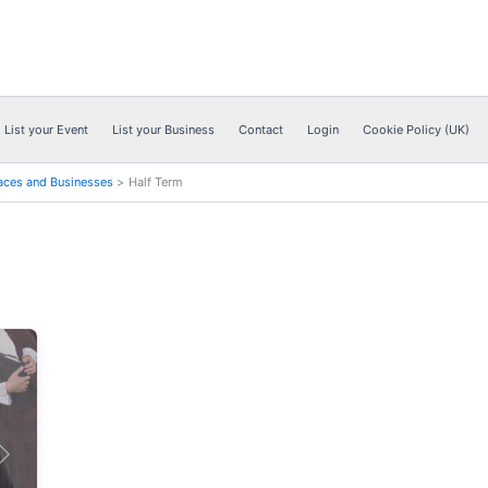
List your Event
List your Business
Contact
Login
Cookie Policy (UK)
aces and Businesses
Half Term
Next