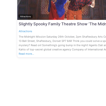
Attractions
Attractions
The Midnight Mission Saturday 26th October, 2pm Shaftesbury Arts Ce
13 Bell Street, Shaftesbury, Dorset SP7 8AR Think you could solve a s
mystery? Read on! Something’s going bump in the night! Agents Dali a
Kahlo of top-secret global creative agency Company of International Ar
Read more…