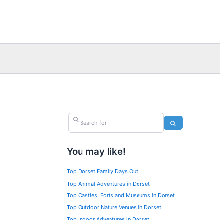
Search for
Search
You may like!
Top Dorset Family Days Out
Top Animal Adventures in Dorset
Top Castles, Forts and Museums in Dorset
Top Outdoor Nature Venues in Dorset
Top Indoor Adventures in Dorset