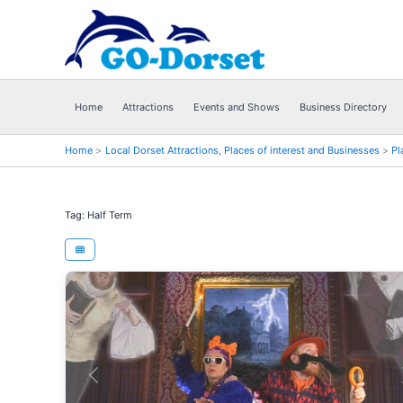
Skip
to
content
Home
Attractions
Events and Shows
Business Directory
Home
Local Dorset Attractions, Places of interest and Businesses
Pl
Tag: Half Term
Previous