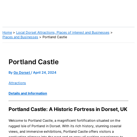
Home
Local Dorset Attractions, Places of interest and Businesses
Places and Businesses
Portland Castle
Portland Castle
By
Go Dorset
/
April 24, 2024
Attractions
Details and Information
Portland Castle: A Historic Fortress in Dorset, UK
Welcome to Portland Castle, a magnificent fortification situated on the
rugged Isle of Portland in Dorset. With its rich history, stunning coastal
views, and immersive exhibitions, Portland Castle offers visitors a