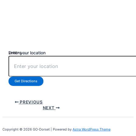
Enter your location
Loading...
Get Directions
PREVIOUS
NEXT
Copyright © 2026 GO-Dorset | Powered by
Astra WordPress Theme