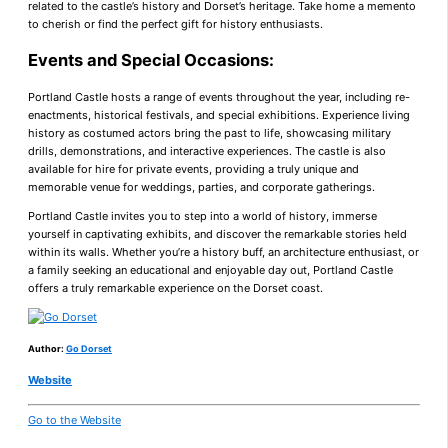
related to the castle’s history and Dorset’s heritage. Take home a memento
to cherish or find the perfect gift for history enthusiasts.
Events and Special Occasions:
Portland Castle hosts a range of events throughout the year, including re-
enactments, historical festivals, and special exhibitions. Experience living
history as costumed actors bring the past to life, showcasing military
drills, demonstrations, and interactive experiences. The castle is also
available for hire for private events, providing a truly unique and
memorable venue for weddings, parties, and corporate gatherings.
Portland Castle invites you to step into a world of history, immerse
yourself in captivating exhibits, and discover the remarkable stories held
within its walls. Whether you’re a history buff, an architecture enthusiast, or
a family seeking an educational and enjoyable day out, Portland Castle
offers a truly remarkable experience on the Dorset coast.
Author:
Go Dorset
Website
Go to the Website