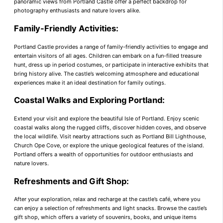
panoramic views from Portland Castle offer a perfect backdrop for
photography enthusiasts and nature lovers alike.
Family-Friendly Activities:
Portland Castle provides a range of family-friendly activities to engage and
entertain visitors of all ages. Children can embark on a fun-filled treasure
hunt, dress up in period costumes, or participate in interactive exhibits that
bring history alive. The castle’s welcoming atmosphere and educational
experiences make it an ideal destination for family outings.
Coastal Walks and Exploring Portland:
Extend your visit and explore the beautiful Isle of Portland. Enjoy scenic
coastal walks along the rugged cliffs, discover hidden coves, and observe
the local wildlife. Visit nearby attractions such as Portland Bill Lighthouse,
Church Ope Cove, or explore the unique geological features of the island.
Portland offers a wealth of opportunities for outdoor enthusiasts and
nature lovers.
Refreshments and Gift Shop:
After your exploration, relax and recharge at the castle’s café, where you
can enjoy a selection of refreshments and light snacks. Browse the castle’s
gift shop, which offers a variety of souvenirs, books, and unique items