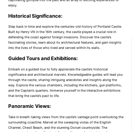
captivating glimpse into the past and an array of exciting experiences to
enjoy.
Historical Significance:
Step back in time and explore the centuries-old history of Portland Castle.
Built by Henry VIII in the 16th century, the castle played a crucial role in
defending the coast against foreign invasions. Discover the castle’s
fascinating stories, learn about its architectural features, and gain insights
into the lives of those who lived and served within its walls.
Guided Tours and Exhibitions:
Embark on a guided tour to fully appreciate the castle’s historical
significance and architectural marvels. Knowledgeable guides will lead you
through the castle, sharing intriguing anecdotes and insights along the
way. Explore the various chambers, including the kitchens, gun platforms,
and the Captain’s quarters. Immerse yourself in the interactive exhibitions
that bring the castle’s past to life.
Panoramic Views:
Take in breath-taking views from the castle’s vantage point overlooking the
surrounding coastline. Marvel at the sweeping vistas of the English
Channel, Chesil Beach, and the stunning Dorset countryside. The