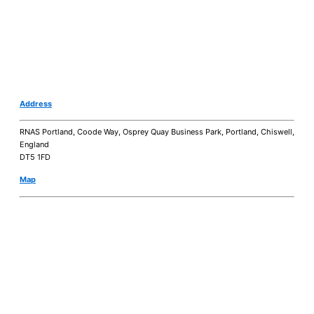
Address
RNAS Portland, Coode Way, Osprey Quay Business Park, Portland, Chiswell,
England
DT5 1FD
Map