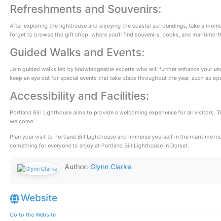
Refreshments and Souvenirs:
After exploring the lighthouse and enjoying the coastal surroundings, take a moment 
forget to browse the gift shop, where you’ll find souvenirs, books, and maritime
Guided Walks and Events:
Join guided walks led by knowledgeable experts who will further enhance your unders
keep an eye out for special events that take place throughout the year, such as ope
Accessibility and Facilities:
Portland Bill Lighthouse aims to provide a welcoming experience for all visitors. T
welcome.
Plan your visit to Portland Bill Lighthouse and immerse yourself in the maritime h
something for everyone to enjoy at Portland Bill Lighthouse in Dorset.
Author:
Glynn Clarke
Website
Go to the Website