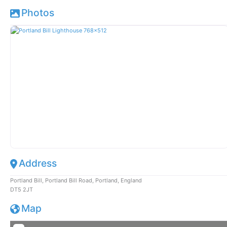
Photos
Address
Portland Bill, Portland Bill Road, Portland, England
DT5 2JT
Map