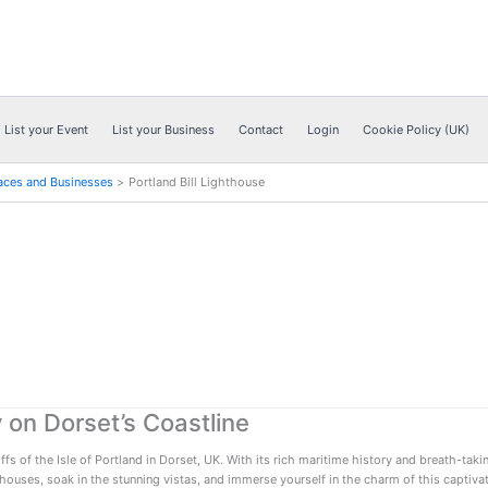
List your Event
List your Business
Contact
Login
Cookie Policy (UK)
aces and Businesses
Portland Bill Lighthouse
 on Dorset’s Coastline
 of the Isle of Portland in Dorset, UK. With its rich maritime history and breath-takin
thouses, soak in the stunning vistas, and immerse yourself in the charm of this captivat