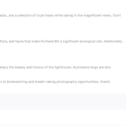
cks, and a selection of local treats while taking in the magnificent views. Don’t
ra, and fauna that make Portland Bill a significant ecological site. Additionally,
n enjoy the beauty and history of the lighthouse. Assistance dogs are also
alks to birdwatching and breath-taking photography opportunities, there’s