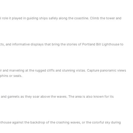
l role it played in guiding ships safely along the coastline. Climb the tower and
cts, and informative displays that bring the stories of Portland Bill Lighthouse to
air and marveling at the rugged cliffs and stunning vistas. Capture panoramic views
phins or seals.
s, and gannets as they soar above the waves. The area is also known for its
hthouse against the backdrop of the crashing waves, or the colorful sky during