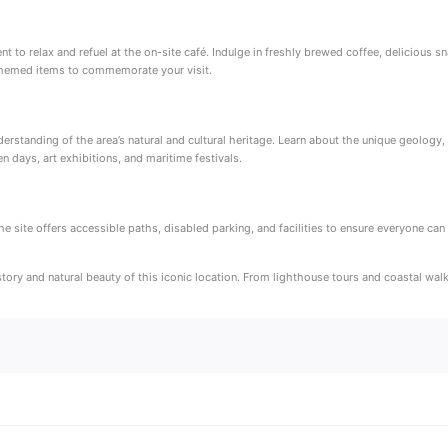
to relax and refuel at the on-site café. Indulge in freshly brewed coffee, delicious sna
-themed items to commemorate your visit.
tanding of the area’s natural and cultural heritage. Learn about the unique geology, flo
n days, art exhibitions, and maritime festivals.
he site offers accessible paths, disabled parking, and facilities to ensure everyone ca
istory and natural beauty of this iconic location. From lighthouse tours and coastal w