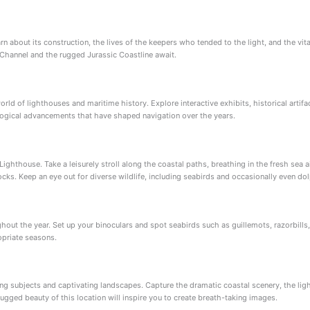
rn about its construction, the lives of the keepers who tended to the light, and the vita
 Channel and the rugged Jurassic Coastline await.
orld of lighthouses and maritime history. Explore interactive exhibits, historical artifa
ological advancements that have shaped navigation over the years.
Lighthouse. Take a leisurely stroll along the coastal paths, breathing in the fresh sea 
cks. Keep an eye out for diverse wildlife, including seabirds and occasionally even dol
oughout the year. Set up your binoculars and spot seabirds such as guillemots, razorbill
opriate seasons.
ng subjects and captivating landscapes. Capture the dramatic coastal scenery, the lig
ugged beauty of this location will inspire you to create breath-taking images.