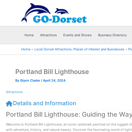
Skip
to
content
Home
Attractions
Events and Shows
Business Directory
Home
Local Dorset Attractions, Places of interest and Businesses
Pl
Portland Bill Lighthouse
By
Glynn Clarke
/
April 24, 2024
Attractions
Details and Information
Portland Bill Lighthouse: Guiding the Way
Welcome to Portland Bill Lighthouse, an iconic landmark perched on the rugged cliffs
with adventure, history, and natural beauty. Discover the fascinating world of ligh