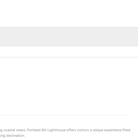
g coastal views, Portland Bill Lighthouse offers visitors a unique experience filled
ing destination.