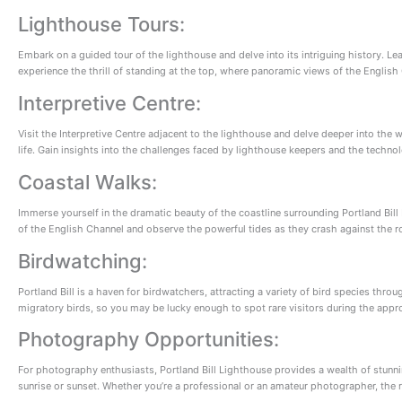
Lighthouse Tours:
Embark on a guided tour of the lighthouse and delve into its intriguing history. Lea
experience the thrill of standing at the top, where panoramic views of the English
Interpretive Centre:
Visit the Interpretive Centre adjacent to the lighthouse and delve deeper into the w
life. Gain insights into the challenges faced by lighthouse keepers and the techn
Coastal Walks:
Immerse yourself in the dramatic beauty of the coastline surrounding Portland Bill 
of the English Channel and observe the powerful tides as they crash against the ro
Birdwatching:
Portland Bill is a haven for birdwatchers, attracting a variety of bird species thr
migratory birds, so you may be lucky enough to spot rare visitors during the appr
Photography Opportunities:
For photography enthusiasts, Portland Bill Lighthouse provides a wealth of stunni
sunrise or sunset. Whether you’re a professional or an amateur photographer, the r