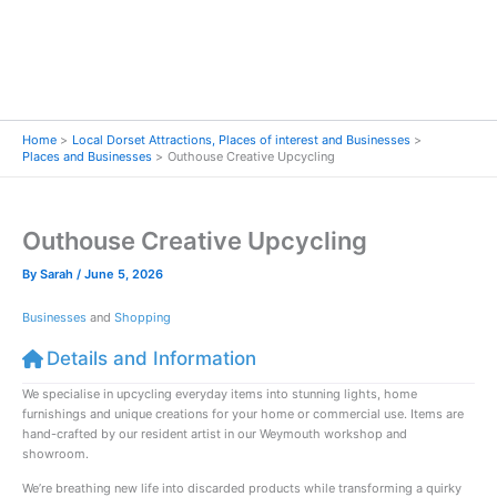
Home
Local Dorset Attractions, Places of interest and Businesses
Places and Businesses
Outhouse Creative Upcycling
Outhouse Creative Upcycling
By
Sarah
/
June 5, 2026
Businesses
and
Shopping
Details and Information
We specialise in upcycling everyday items into stunning lights, home
furnishings and unique creations for your home or commercial use. Items are
hand-crafted by our resident artist in our Weymouth workshop and
showroom.
We’re breathing new life into discarded products while transforming a quirky