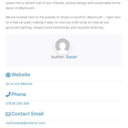
space into a vibrant hub of eco-friendly, artisan design and sustainable home
decor in Weymouth.
We are located next to the parade of shops in Southill, Weymouth – right next
to a free car park, making it easy to visit our craft shop to view all our
upcycled lighting, unique home furnishings and recycled artworks.
Author:
Sarah
Website
Go to the Website
Phone
07836 266 368
Contact Email
outhouseup@outlook.com