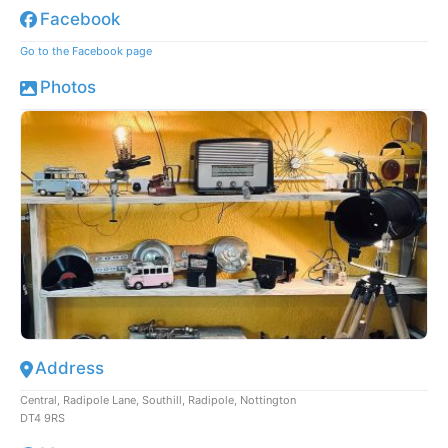
Facebook
Go to the Facebook page
Photos
Address
Central, Radipole Lane, Southill, Radipole, Nottington
DT4 9RS