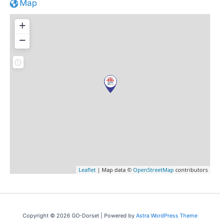
Map
+
−
Leaflet
| Map data ©
OpenStreetMap
contributors
Copyright © 2026 GO-Dorset | Powered by
Astra WordPress Theme