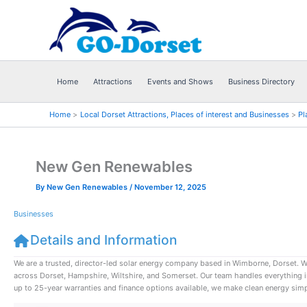
Skip
to
content
Home
Attractions
Events and Shows
Business Directory
Home
Local Dorset Attractions, Places of interest and Businesses
Pl
New Gen Renewables
By
New Gen Renewables
/
November 12, 2025
Businesses
Details and Information
We are a trusted, director-led solar energy company based in Wimborne, Dorset. 
across Dorset, Hampshire, Wiltshire, and Somerset. Our team handles everything in-h
up to 25-year warranties and finance options available, we make clean energy simpl