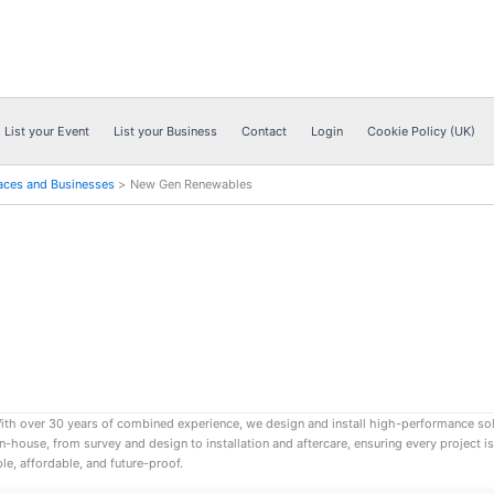
List your Event
List your Business
Contact
Login
Cookie Policy (UK)
aces and Businesses
New Gen Renewables
With over 30 years of combined experience, we design and install high-performance so
ouse, from survey and design to installation and aftercare, ensuring every project is s
e, affordable, and future-proof.