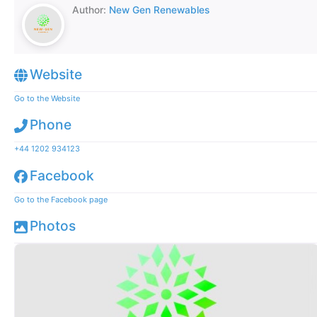
Author:
New Gen Renewables
Website
Go to the Website
Phone
+44 1202 934123
Facebook
Go to the Facebook page
Photos