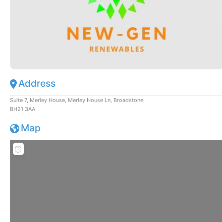
Address
Suite 7, Merley House, Merley House Ln, Broadstone
BH21 3AA
Map