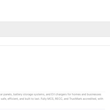
lar panels, battery storage systems, and EV chargers for homes and businesses
afe, efficient, and built to last. Fully MCS, RECC, and TrustMark accredited, with