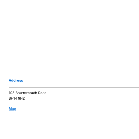
Address
198 Bournemouth Road
BH14 9HZ
Map