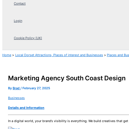
Contact
Login
Cookie Policy (UK)
Home
Local Dorset Attractions, Places of interest and Businesses
Places and Bu
Marketing Agency South Coast Design
By
Brad
/
February 27, 2025
Businesses
Details and Information
In a digital world, your brand’s visibility is everything. We build creatives that