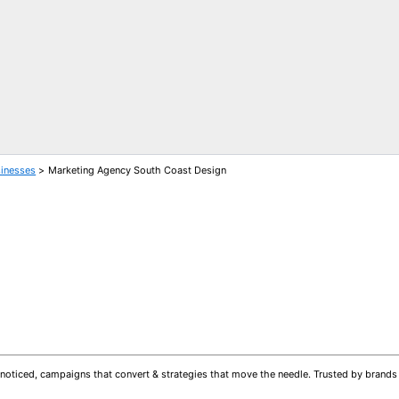
sinesses
Marketing Agency South Coast Design
 get noticed, campaigns that convert & strategies that move the needle. Trusted by bran