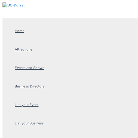
Skip
to
content
Home
Attractions
Events and Shows
Business Directory
List your Event
List your Business