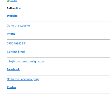
Author:
Brad
Website
Go to the Website
Phone
07504991325`
Contact Email
info@southcoastdesign.co.uk
Facebook
Go to the Facebook page
Photos