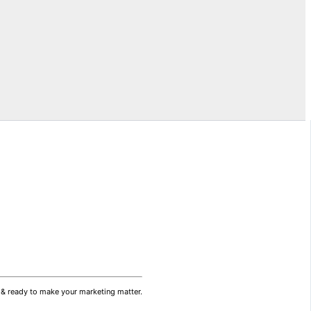
ds & ready to make your marketing matter.