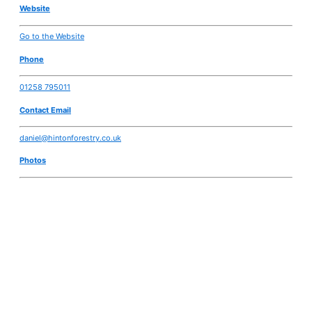
Website
Go to the Website
Phone
01258 795011
Contact Email
daniel@hintonforestry.co.uk
Photos