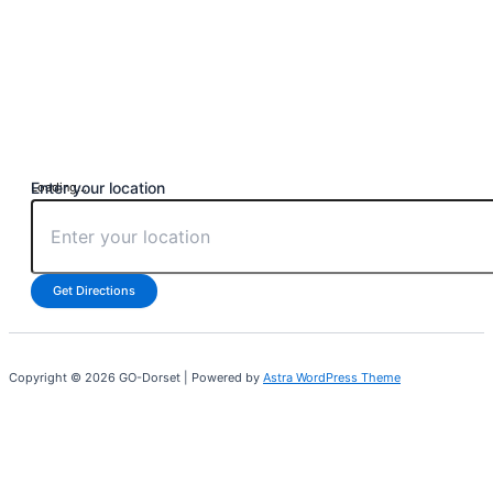
Enter your location
Loading...
Get Directions
Copyright © 2026 GO-Dorset | Powered by
Astra WordPress Theme