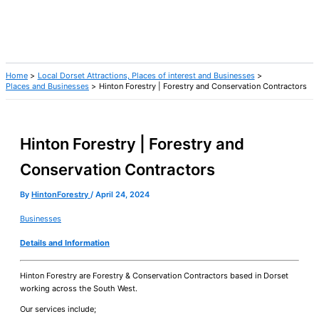
Home
Local Dorset Attractions, Places of interest and Businesses
Places and Businesses
Hinton Forestry | Forestry and Conservation Contractors
Hinton Forestry | Forestry and
Conservation Contractors
By
HintonForestry
/
April 24, 2024
Businesses
Details and Information
Hinton Forestry are Forestry & Conservation Contractors based in Dorset
working across the South West.
Our services include;