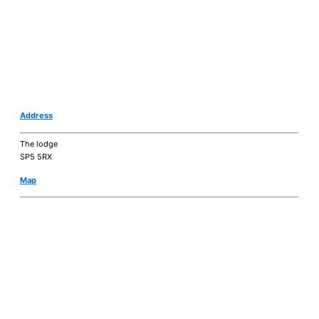
Address
The lodge
SP5 5RX
Map