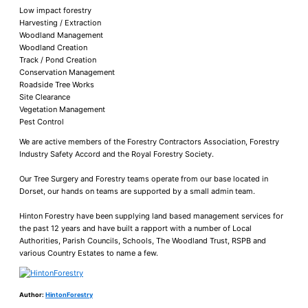
Low impact forestry
Harvesting / Extraction
Woodland Management
Woodland Creation
Track / Pond Creation
Conservation Management
Roadside Tree Works
Site Clearance
Vegetation Management
Pest Control
​We are active members of the Forestry Contractors Association, Forestry
Industry Safety Accord and the Royal Forestry Society.
Our Tree Surgery and Forestry teams operate from our base located in
Dorset, our hands on teams are supported by a small admin team.
Hinton Forestry have been supplying land based management services for
the past 12 years and have built a rapport with a number of Local
Authorities, Parish Councils, Schools, The Woodland Trust, RSPB and
various Country Estates to name a few.
Author:
HintonForestry