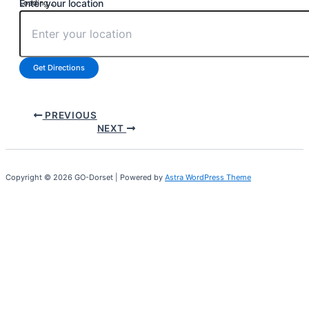
Enter your location
Loading...
Get Directions
PREVIOUS
NEXT
Copyright © 2026 GO-Dorset | Powered by
Astra WordPress Theme