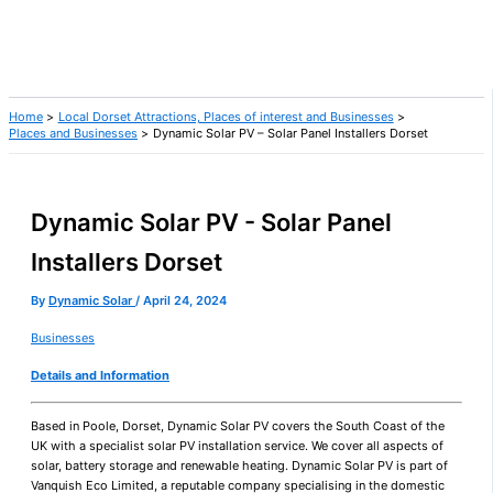
Home
Local Dorset Attractions, Places of interest and Businesses
Places and Businesses
Dynamic Solar PV – Solar Panel Installers Dorset
Dynamic Solar PV - Solar Panel
Installers Dorset
By
Dynamic Solar
/
April 24, 2024
Businesses
Details and Information
Based in Poole, Dorset, Dynamic Solar PV covers the South Coast of the
UK with a specialist solar PV installation service. We cover all aspects of
solar, battery storage and renewable heating. Dynamic Solar PV is part of
Vanquish Eco Limited, a reputable company specialising in the domestic