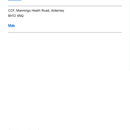
CCF, Mannings Heath Road, Alderney
BH12 4NQ
Map