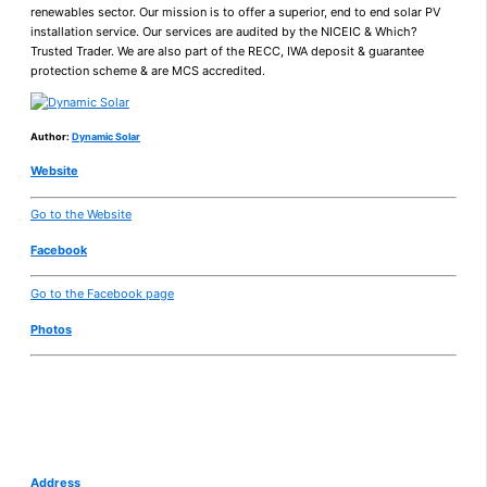
renewables sector. Our mission is to offer a superior, end to end solar PV
installation service. Our services are audited by the NICEIC & Which?
Trusted Trader. We are also part of the RECC, IWA deposit & guarantee
protection scheme & are MCS accredited.
Author:
Dynamic Solar
Website
Go to the Website
Facebook
Go to the Facebook page
Photos
Address