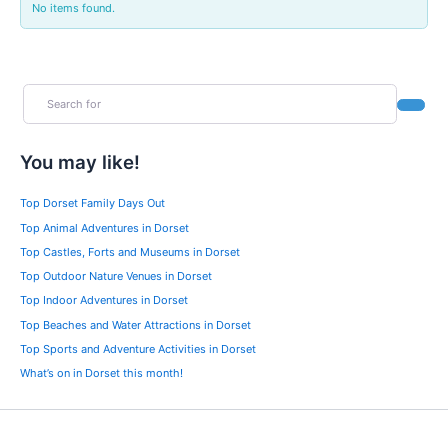
No items found.
Search for
Search
You may like!
Top Dorset Family Days Out
Top Animal Adventures in Dorset
Top Castles, Forts and Museums in Dorset
Top Outdoor Nature Venues in Dorset
Top Indoor Adventures in Dorset
Top Beaches and Water Attractions in Dorset
Top Sports and Adventure Activities in Dorset
What’s on in Dorset this month!