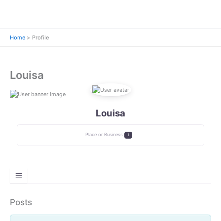
Home
Profile
Louisa
Louisa
Place or Business
1
Posts