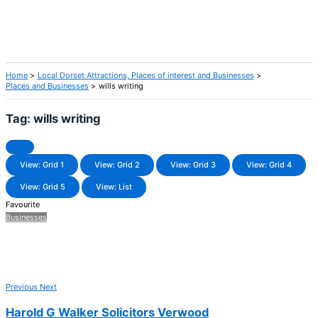
Home
Local Dorset Attractions, Places of interest and Businesses
Places and Businesses
wills writing
Tag: wills writing
View: Grid 1
View: Grid 2
View: Grid 3
View: Grid 4
View: Grid 5
View: List
Favourite
Businesses
Previous
Next
Harold G Walker Solicitors Verwood