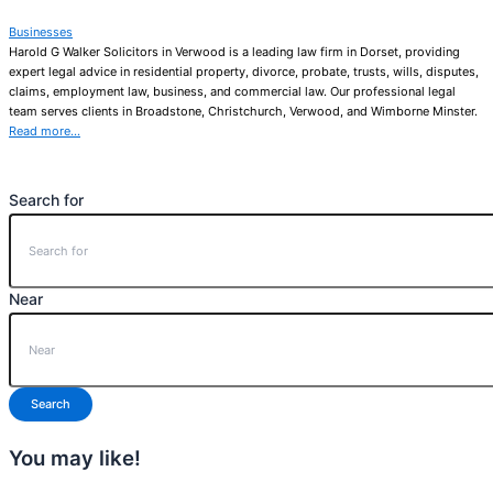
Businesses
Harold G Walker Solicitors in Verwood is a leading law firm in Dorset, providing
expert legal advice in residential property, divorce, probate, trusts, wills, disputes,
claims, employment law, business, and commercial law. Our professional legal
team serves clients in Broadstone, Christchurch, Verwood, and Wimborne Minster.
Read more…
Search for
Near
Search
You may like!