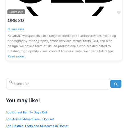
Fav
Businesses
ORB 3D
Businesses
At Orb3D we specialize in a range of media production services including
photography, videography, drone services, virtual tours, CGI, and web
design. We have a team of skilled professionals who are dedicated to
creating high-quality visual content for our clients. We offer a full range
Read more…
Search for
Search
You may like!
Top Dorset Family Days Out
Top Animal Adventures in Dorset
Top Castles, Forts and Museums in Dorset