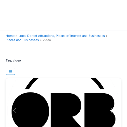
Home
Local Dorset Attractions, Places of interest and Businesses
Places and Businesses
video
Tag: video
Previous
Next