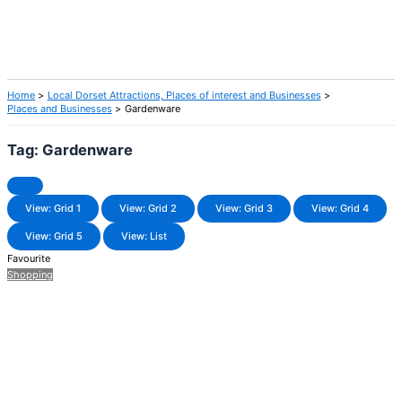
Home
Local Dorset Attractions, Places of interest and Businesses
Places and Businesses
Gardenware
Tag: Gardenware
View: Grid 1
View: Grid 2
View: Grid 3
View: Grid 4
View: Grid 5
View: List
Favourite
Shopping