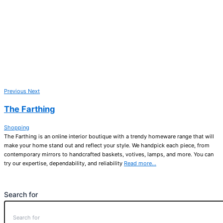
Previous
Next
The Farthing
Shopping
The Farthing is an online interior boutique with a trendy homeware range that will
make your home stand out and reflect your style. We handpick each piece, from
contemporary mirrors to handcrafted baskets, votives, lamps, and more. You can
try our expertise, dependability, and reliability
Read more…
Search for