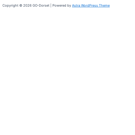
Copyright © 2026 GO-Dorset | Powered by
Astra WordPress Theme