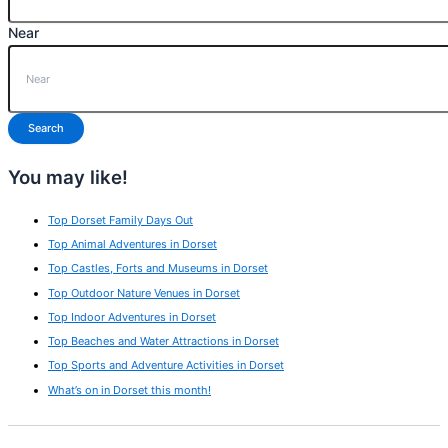
Near
Search
You may like!
Top Dorset Family Days Out
Top Animal Adventures in Dorset
Top Castles, Forts and Museums in Dorset
Top Outdoor Nature Venues in Dorset
Top Indoor Adventures in Dorset
Top Beaches and Water Attractions in Dorset
Top Sports and Adventure Activities in Dorset
What’s on in Dorset this month!