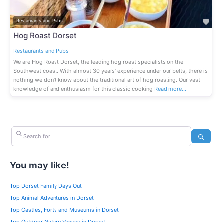
Fav
Restaurants and Pubs
Hog Roast Dorset
Restaurants and Pubs
We are Hog Roast Dorset, the leading hog roast specialists on the
Southwest coast. With almost 30 years’ experience under our belts, there is
nothing we don’t know about the traditional art of hog roasting. Our vast
knowledge of and enthusiasm for this classic cooking
Read more…
Search for
Search
You may like!
Top Dorset Family Days Out
Top Animal Adventures in Dorset
Top Castles, Forts and Museums in Dorset
Top Outdoor Nature Venues in Dorset