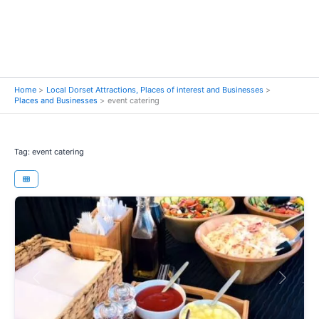
Home
Local Dorset Attractions, Places of interest and Businesses
Places and Businesses
event catering
Tag: event catering
Previous
Next