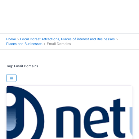
Home
Local Dorset Attractions, Places of interest and Businesses
Places and Businesses
Email Domains
Tag: Email Domains
Previous
Next