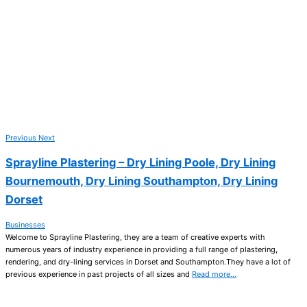
Previous
Next
Sprayline Plastering – Dry Lining Poole, Dry Lining
Bournemouth, Dry Lining Southampton, Dry Lining
Dorset
Businesses
Welcome to Sprayline Plastering, they are a team of creative experts with
numerous years of industry experience in providing a full range of plastering,
rendering, and dry-lining services in Dorset and Southampton.They have a lot of
previous experience in past projects of all sizes and
Read more…