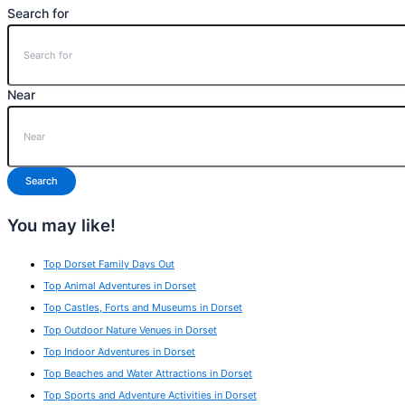
Search for
Near
Search
You may like!
Top Dorset Family Days Out
Top Animal Adventures in Dorset
Top Castles, Forts and Museums in Dorset
Top Outdoor Nature Venues in Dorset
Top Indoor Adventures in Dorset
Top Beaches and Water Attractions in Dorset
Top Sports and Adventure Activities in Dorset