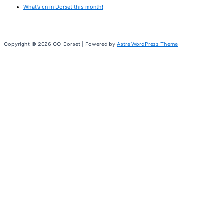
What’s on in Dorset this month!
Copyright © 2026 GO-Dorset | Powered by
Astra WordPress Theme