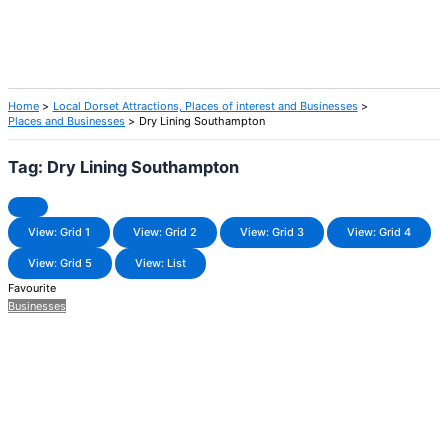
Home
Local Dorset Attractions, Places of interest and Businesses
Places and Businesses
Dry Lining Southampton
Tag: Dry Lining Southampton
View: Grid 1
View: Grid 2
View: Grid 3
View: Grid 4
View: Grid 5
View: List
Favourite
Businesses