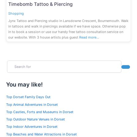
Fav
Timebomb Tattoo & Piercing
Shopping
Jynx Tattoo and Piercing studio in Lansdowne Crescent, Bournemouth. Walk
in tattoos and walk in piercings available if we have space. Otherwise pop
in to book a session or use our handy free tattoo consultation service on
our website. With 3 house artists plus guest
Read more…
Search for
Search
You may like!
Top Dorset Family Days Out
Top Animal Adventures in Dorset
Top Castles, Forts and Museums in Dorset
Top Outdoor Nature Venues in Dorset
Top Indoor Adventures in Dorset
Top Beaches and Water Attractions in Dorset