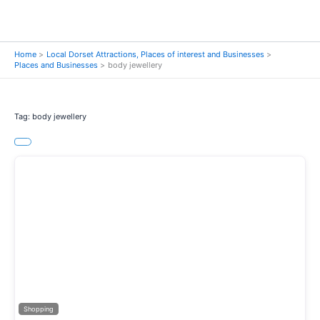
Home
Local Dorset Attractions, Places of interest and Businesses
Places and Businesses
body jewellery
Tag: body jewellery
Previous
Next
Shopping