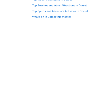
Top Beaches and Water Attractions in Dorset
Top Sports and Adventure Activities in Dorset
What’s on in Dorset this month!