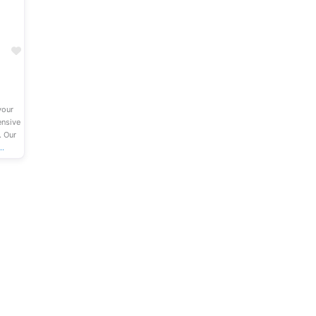
Favourite
your
ensive
. Our
…