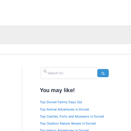
Search for
Search
You may like!
Top Dorset Family Days Out
Top Animal Adventures in Dorset
Top Castles, Forts and Museums in Dorset
Top Outdoor Nature Venues in Dorset
Top Indoor Adventures in Dorset