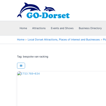
Skip
to
content
Home
Attractions
Events and Shows
Business Directory
Home
Local Dorset Attractions, Places of interest and Businesses
Pl
Tag: bespoke van racking
Previous