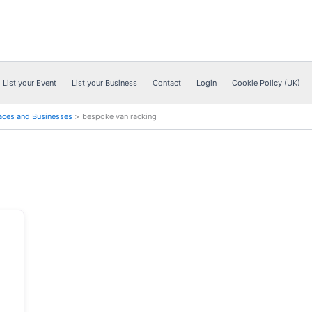
List your Event
List your Business
Contact
Login
Cookie Policy (UK)
aces and Businesses
bespoke van racking
Next