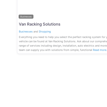
Businesses
Van Racking Solutions
Businesses
and
Shopping
Everything you need to help you select the perfect racking system for 
vehicle can be found at Van Racking Solutions. Ask about our compreh
range of services including design, installation, auto electrics and more
team can supply you with solutions from simple, functional
Read more