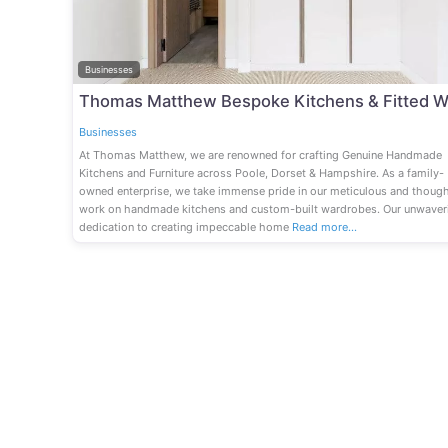
Businesses
Businesses
At Thomas Matthew, we are renowned for crafting Genuine Handmade
Kitchens and Furniture across Poole, Dorset & Hampshire. As a family-
owned enterprise, we take immense pride in our meticulous and though
work on handmade kitchens and custom-built wardrobes. Our unwaver
dedication to creating impeccable home
Read more…