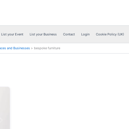
List your Event
List your Business
Contact
Login
Cookie Policy (UK)
aces and Businesses
bespoke furniture
Next