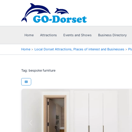
Skip
to
content
Home
Attractions
Events and Shows
Business Directory
Home
Local Dorset Attractions, Places of interest and Businesses
Pl
Tag: bespoke furniture
Previous