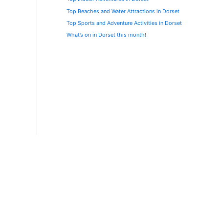
Top Beaches and Water Attractions in Dorset
Top Sports and Adventure Activities in Dorset
What’s on in Dorset this month!