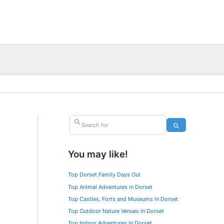
Search for
Search
You may like!
Top Dorset Family Days Out
Top Animal Adventures in Dorset
Top Castles, Forts and Museums in Dorset
Top Outdoor Nature Venues in Dorset
Top Indoor Adventures in Dorset