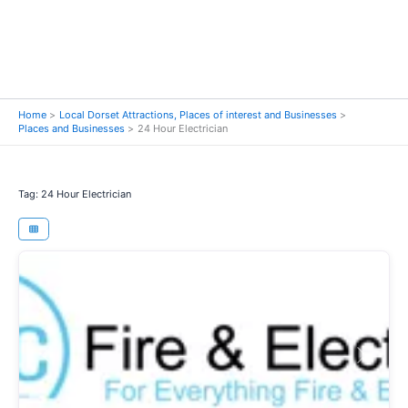
Home
Local Dorset Attractions, Places of interest and Businesses
Places and Businesses
24 Hour Electrician
Tag: 24 Hour Electrician
Previous
Next