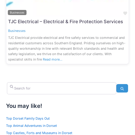
Fav
Businesses
TJC Electrical – Electrical & Fire Protection Services
Businesses
TJC Electrical provide electrical and fire safety services to commercial and
residential customers across Southern England. Priding ourselves on high-
quality workmanship in line with relevant British standards and health and
safety legislation, we thrive on the satisfaction of our clients. With
specialist skills in fire
Read more…
Search for
Search
You may like!
Top Dorset Family Days Out
Top Animal Adventures in Dorset
Top Castles, Forts and Museums in Dorset